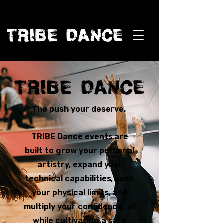
The push your deserve.
TRIBE Dance events are
built to grow your personal
artistry, expand your
technical capabilities, push
your physical limits, and
multiply your confidence, all
while cultivating a safe