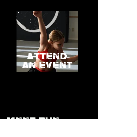
ATTEND
AN EVENT
MEET THE
TRIBE