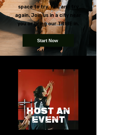
space to try, fail, and try
again. Join us in a city near
you or bring our TRIBE in.
Start Now
HOST AN
EVENT