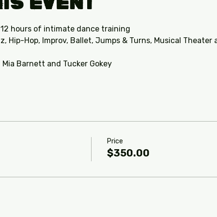
is Event
 12 hours of intimate dance training
z, Hip-Hop, Improv, Ballet, Jumps & Turns, Musical Theater
, Mia Barnett and Tucker Gokey 
Price
$350.00