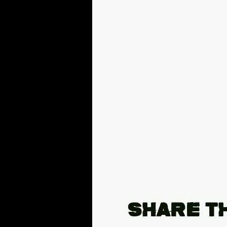
Share T