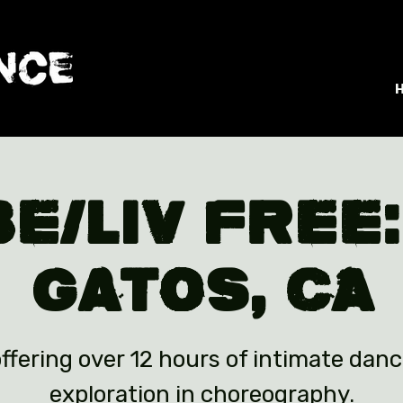
BE/LIV Free:
Gatos, CA
ffering over 12 hours of intimate danc
exploration in choreography.