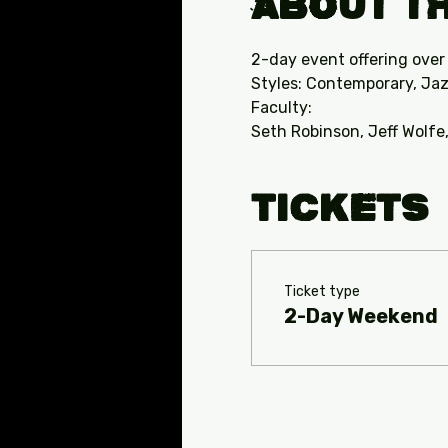
About th
2-day event offering over
Styles: Contemporary, Jaz
Faculty:
Seth Robinson, Jeff Wolfe
Tickets
Ticket type
2-Day Weekend