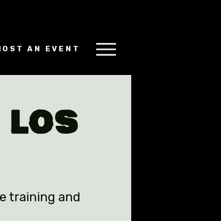
HOST AN EVENT
 Los
e training and