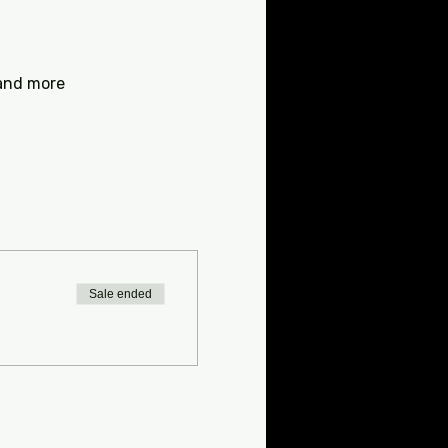
 and more
Sale ended