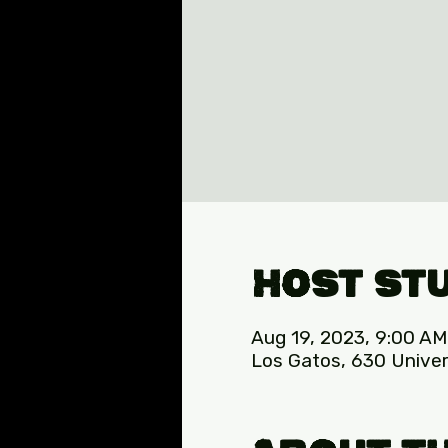
Host St
Aug 19, 2023, 9:00 AM
Los Gatos, 630 Univer