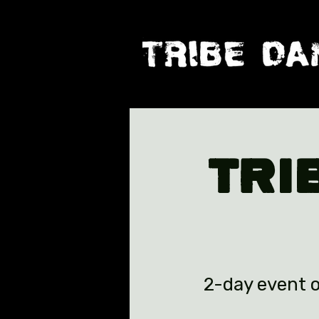
TRI
2-day event o