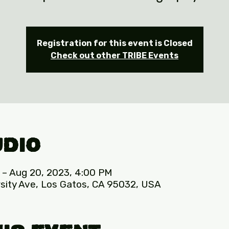
Registration for this event is Closed
Check out other TRIBE Events
udio
 – Aug 20, 2023, 4:00 PM
sity Ave, Los Gatos, CA 95032, USA