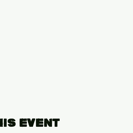
his Event