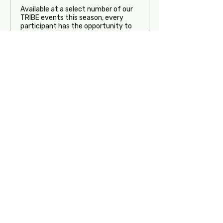
Available at a select number of our 
TRIBE events this season, every 
participant has the opportunity to 
perform their solo in front of our 
faculty. Each soloist will receive LIVE 
feedback from our team about how 
he/she could make his/her 
performance even more impactful. 
Please note, dancers will not need to 
perform in costume. This is to be 
treated as a personal 1-on-1 private 
with our team.

Limited spots available on a first-
come, first-served basis
Price
$85.00
Quantity