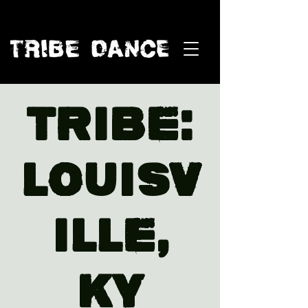
TRIBE:
Louisv
ille,
KY