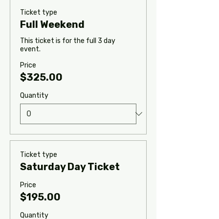
Ticket type
Full Weekend
This ticket is for the full 3 day 
event.
Price
$325.00
Quantity
Ticket type
Saturday Day Ticket
Price
$195.00
Quantity