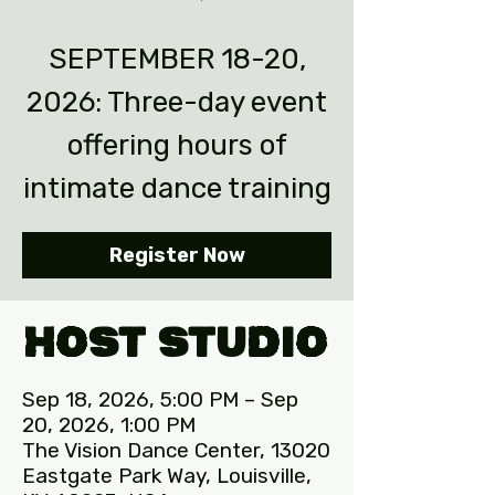
SEPTEMBER 18-20,
2026: Three-day event
offering hours of
intimate dance training
Register Now
Host Studio
Sep 18, 2026, 5:00 PM – Sep
20, 2026, 1:00 PM
The Vision Dance Center, 13020
Eastgate Park Way, Louisville,