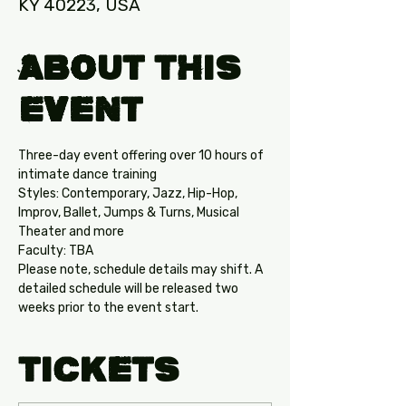
KY 40223, USA
About this
Event
Three-day event offering over 10 hours of 
intimate dance training
Styles: Contemporary, Jazz, Hip-Hop, 
Improv, Ballet, Jumps & Turns, Musical 
Theater and more
Faculty: TBA 
Please note, schedule details may shift. A 
detailed schedule will be released two 
weeks prior to the event start.
Tickets