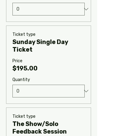
Ticket type
Sunday Single Day
Ticket
Price
$195.00
Quantity
Ticket type
The Show/Solo
Feedback Session