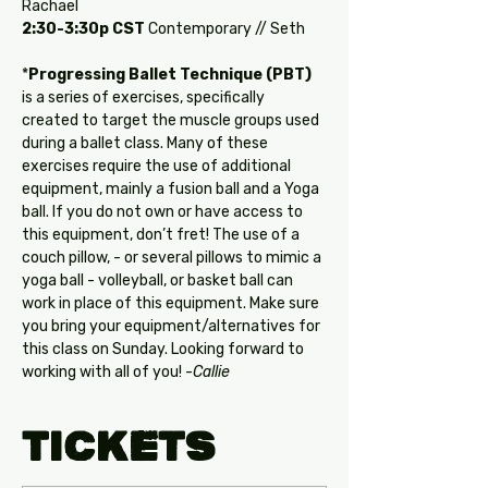
Rachael
2:30-3:30p CST
 Contemporary // Seth
*
Progressing Ballet Technique (PBT)
is a series of exercises, specifically 
created to target the muscle groups used 
during a ballet class. Many of these 
exercises require the use of additional 
equipment, mainly a fusion ball and a Yoga 
ball. If you do not own or have access to 
this equipment, don’t fret! The use of a 
couch pillow, - or several pillows to mimic a 
yoga ball - volleyball, or basket ball can 
work in place of this equipment. Make sure 
you bring your equipment/alternatives for 
this class on Sunday. Looking forward to 
working with all of you! -
Callie
Tickets