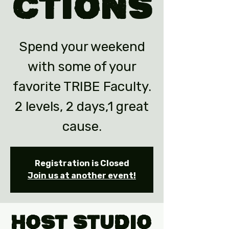
ctions
Spend your weekend
with some of your
favorite TRIBE Faculty.
2 levels, 2 days,1 great
cause.
Registration is Closed
Join us at another event!
Host Studio