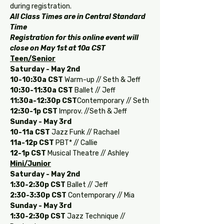
during registration. 
All Class Times are in Central Standard 
Time
Registration for this online event will 
close on May 1st at 10a CST
Teen/Senior
Saturday - May 2nd
10-10:30a
CST
 Warm-up // Seth & Jeff
10:30-11:30a
CST
 Ballet // Jeff
11:30a-12:30p
CST
Contemporary // Seth
12:30-1p
CST
 Improv. //Seth & Jeff
Sunday - May 3rd
10-11a
CST 
Jazz Funk // Rachael
11a-12p
CST 
PBT* // Callie
12-1p
CST 
Musical Theatre // Ashley
Mini/Junior
Saturday - May 2nd
1:30-2:30p CST
 Ballet // Jeff
2:30-3:30p CST
 Contemporary // Mia
Sunday - May 3rd
1:30-2:30p CST
 Jazz Technique // 