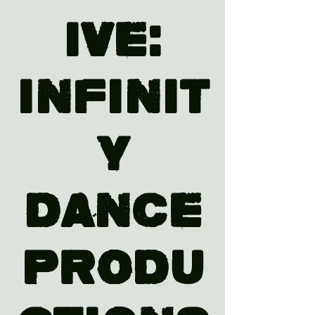
ive:
Infinit
y
Dance
Produ