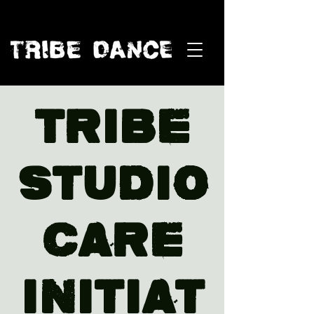
TRIBE
Studio
Care
Initiat