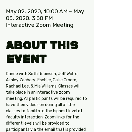
May 02, 2020, 10:00 AM – May
03, 2020, 3:30 PM
Interactive Zoom Meeting
About this
Event
Dance with Seth Robinson, Jeff Wolfe, 
Ashley Zachary-Eschler, Callie Croom, 
Rachael Lee, & Mia Williams. Classes will 
take place in an interactive zoom 
meeting. All participants will be required to 
have their videos on during all of the 
classes to facilitate the highest level of 
faculty interaction. Zoom links for the 
different levels will be provided to 
participants via the email that is provided 