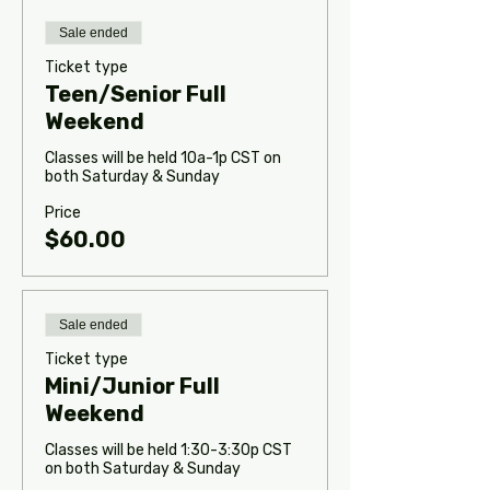
Sale ended
Ticket type
Teen/Senior Full
Weekend
Classes will be held 10a-1p CST on 
both Saturday & Sunday
Price
$60.00
Sale ended
Ticket type
Mini/Junior Full
Weekend
Classes will be held 1:30-3:30p CST 
on both Saturday & Sunday