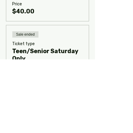
Price
$40.00
Sale ended
Ticket type
Teen/Senior Saturday
Only
Classes will be held 10a-1p CST on 
Saturday.
Price
$45.00
Sale ended
Ticket type
Mini/Junior Saturday