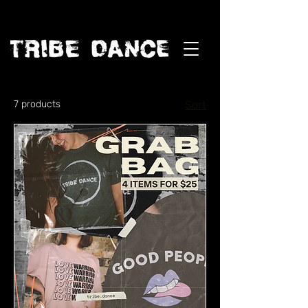
7 products
Sort