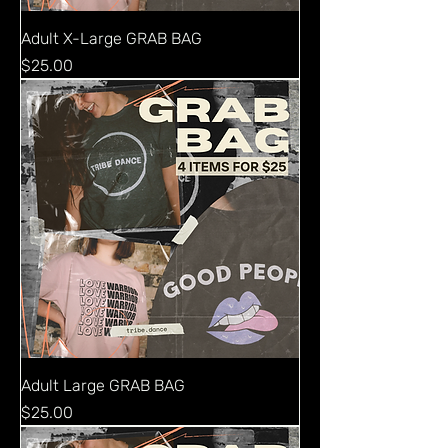
Adult X-Large GRAB BAG
Price
$25.00
Adult Large GRAB BAG
Price
$25.00