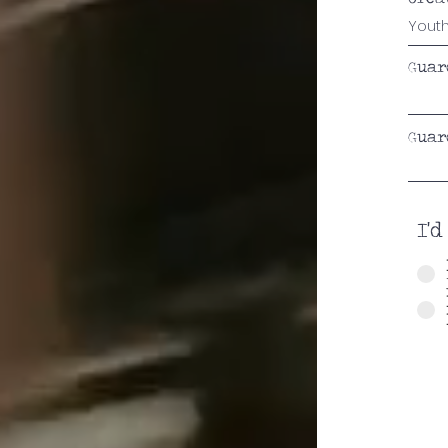
Guar
Guar
I'd