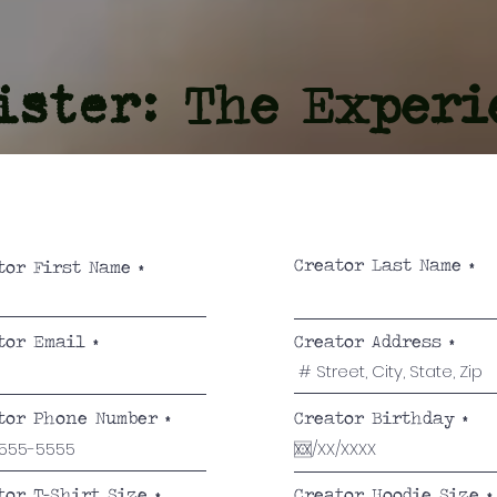
The Experi
ister:
Creator Last Name
tor First Name
tor Email
Creator Address
r
tor Phone Number
Creator Birthday
*
e
q
u
i
tor T-Shirt Size
Creator Hoodie Size