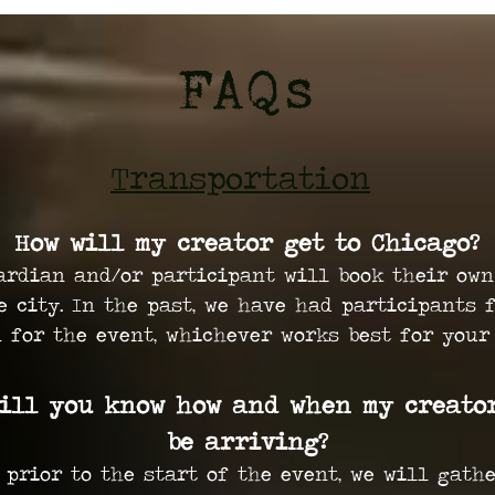
FAQs
Transportation
How will my creator get to Chicago?
ardian and/or participant will book their own
e city. In the past, we have had participants 
n for the event, whichever works best for your
ill you know how and when my creato
be arriving?
 prior to the start of the event, we will gath