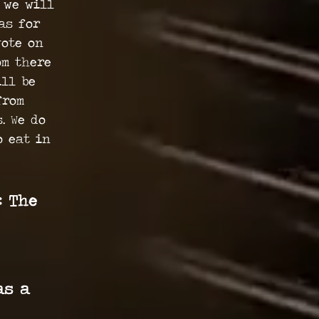
 we will
as for
vote on
om there
ill be
from
. We do
o eat in
: The
as a