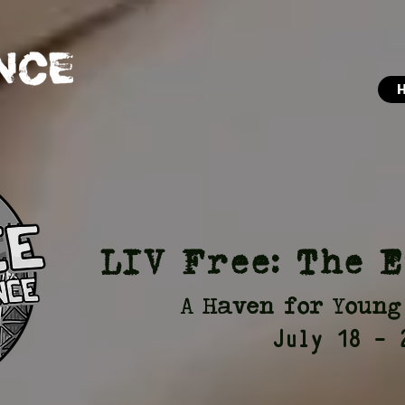
LIV Free: The 
A Haven for Young
July 18 - 