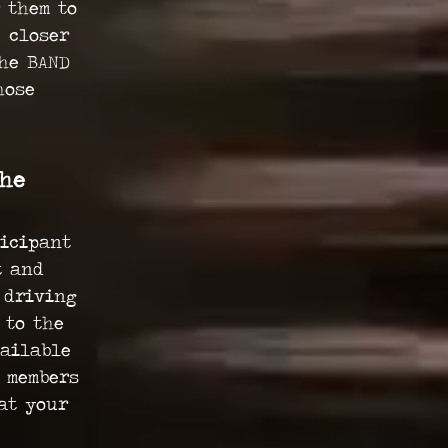
 them to
 closer
the BAND
hose
the
ticipant
t and
 driving
 to the
vailable
m members
at your