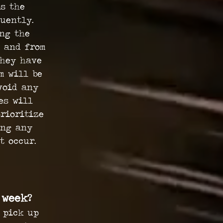
as the
uently.
ing the
 and from
they have
m will be
void any
es will
rioritize
ing any
at occur.
 week?
 pick up