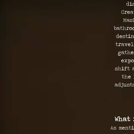
di
Crea
Mas
bathro
destin
travel
gathe
expo
shift 
the 
adjust
What 
As menti