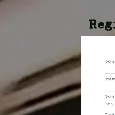
Reg
Crea
Crea
Crea
Crea