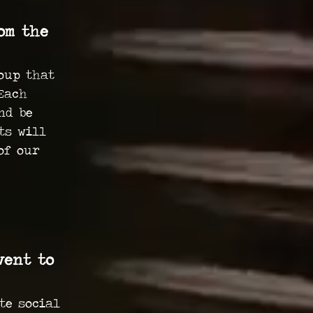
om the
oup that
Each
nd be
ts will
of our
vent to
te social