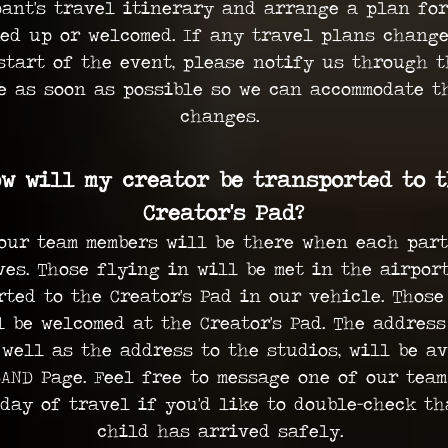
pant's travel itinerary and arrange a plan for
ked up or welcomed. If any travel plans change
start of the event, please notify us through 
e as soon as possible so we can accommodate t
changes.
w will my creator be transported to 
Creator's Pad?
our team members will be there when each par
ves. Those flying in will be met in the airpor
rted to the Creator's Pad in our vehicle. Those
l be welcomed at the Creator's Pad. The address
 well as the address to the studios, will be a
AND Page. Feel free to message one of our tea
day of travel if you'd like to double-check th
child has arrived safely.