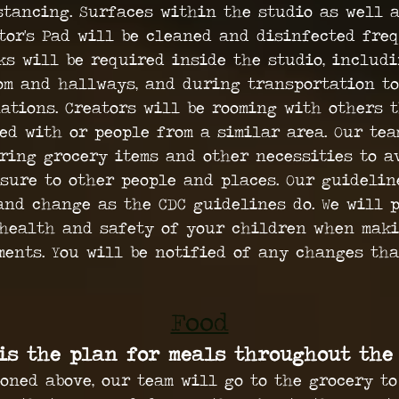
stancing. Surfaces within the studio as well 
tor's Pad will be cleaned and disinfected freq
ks will be required inside the studio, includ
om and hallways, and during transportation to
ations. Creators will be rooming with others 
ed with or people from a similar area. Our tea
ring grocery items and other necessities to a
sure to other people and places. Our guidelin
and change as the CDC guidelines do. We will p
health and safety of your children when mak
ments. You will be notified of any changes th
Food
is the plan for meals throughout the
oned above, our team will go to the grocery to