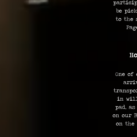
partici
be pic
to the 
Pag
Ho
One of 
arri
transpo
in wil
pad, as
on our B
on the 