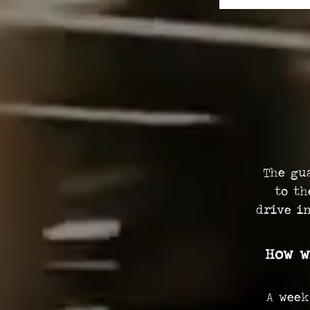
The gu
to th
drive i
How w
A week