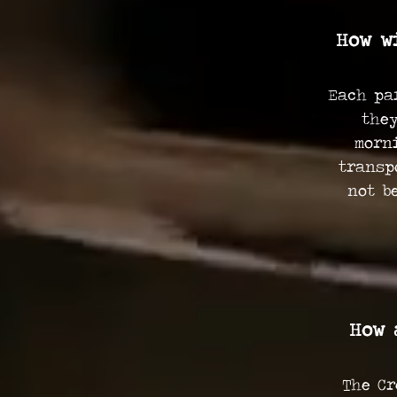
How w
Each pa
they
morn
transp
not b
How 
The Cr