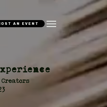
HOST AN EVENT
Experience
 Creators
23