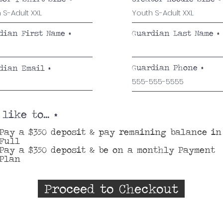
r
e
d
dian First Name
Guardian Last Name
Guardian Phone
dian Email
 like to...
*
Pay a $350 deposit & pay remaining balance in
Full
Pay a $350 deposit & be on a monthly Payment
Plan
Proceed to Checkout