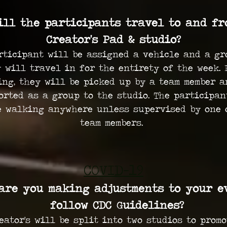
ill the participants travel to and fr
Creator's Pad & studio?
rticipant will be assigned a vehicle and a gr
 will travel in for the entirety of the week. 
ing, they will be picked up by a team member a
orted as a group to the studio. The participan
e walking anywhere unless supervised by one 
team members.
COVID-19
are you making adjustments to your e
follow CDC Guidelines?
eator's will be split into two studios to promo