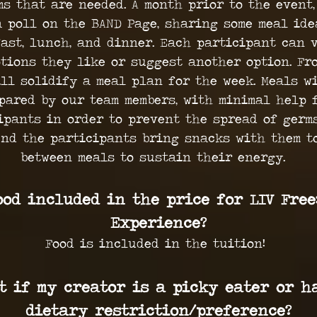
ms that are needed. A month prior to the event,
a poll on the BAND Page, sharing some meal ide
ast, lunch, and dinner. Each participant can 
tions they like or suggest another option. Fr
ll solidify a meal plan for the week. Meals w
pared by our team members, with minimal help 
ipants in order to prevent the spread of germs
nd the participants bring snacks with them t
between meals to sustain their energy.
ood included in the price for LIV Free
Experience?
Food is included in the tuition!
t if my creator is a picky eater or h
dietary restriction/preference?