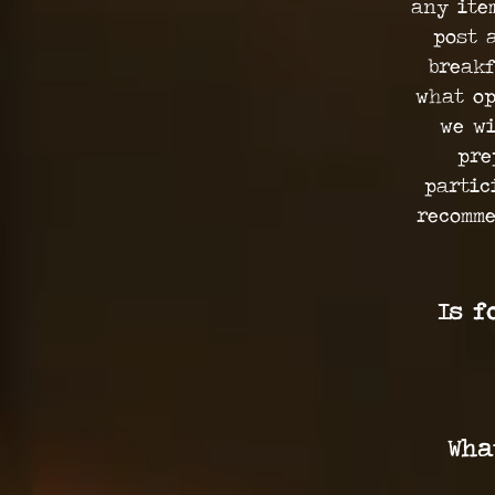
any ite
post 
breakf
what op
we wi
pre
partic
recomme
Is f
Wha