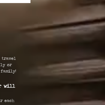
 travel
fly or
 family!
r will
er each